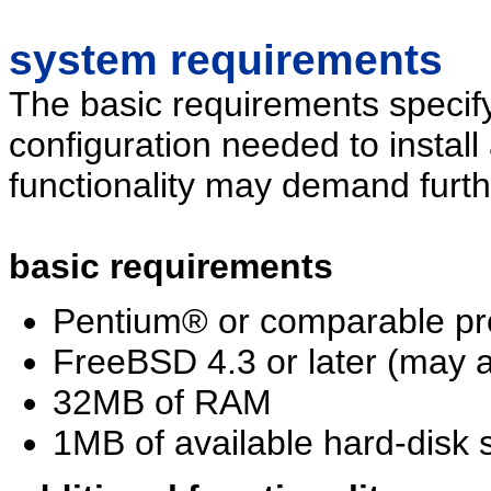
system requirements
The basic requirements specif
configuration needed to install
functionality may demand furth
basic requirements
Pentium® or comparable pr
FreeBSD 4.3 or later (may a
32MB of RAM
1MB of available hard-disk s