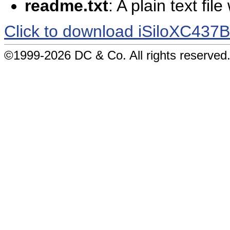
readme.txt
: A plain text fil
Click to download iSiloXC437
©1999-2026 DC & Co. All rights reserved