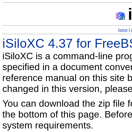
home
|
iSiloXC 4.37 for Free
iSiloXC is a command-line pr
specified in a document conversi
reference manual on this site b
changed in this version, pleas
You can download the zip file f
the bottom of this page. Befor
system requirements.