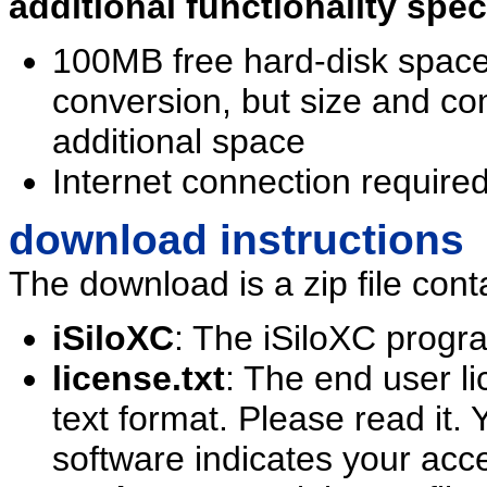
additional functionality spe
100MB free hard-disk spa
conversion, but size and c
additional space
Internet connection requir
download instructions
The download is a zip file conta
iSiloXC
: The iSiloXC progra
license.txt
: The end user l
text format. Please read it. Y
software indicates your acc