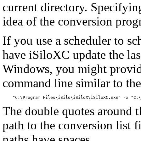
current directory. Specifyi
idea of the conversion progr
If you use a scheduler to s
have iSiloXC update the las
Windows, you might provid
command line similar to the
The double quotes around th
path to the conversion list 
paths have spaces.