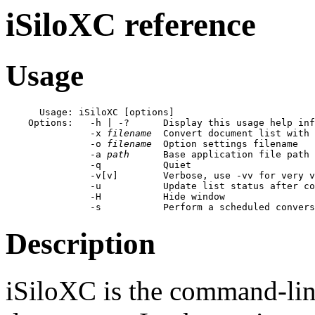
iSiloXC reference
Usage
      Usage: iSiloXC [options]

    Options:   -h | -?      Display this usage help inf
               -x 
filename
  Convert document list with 
               -o 
filename
  Option settings filename

               -a 
path
      Base application file path

               -q           Quiet

               -v[v]        Verbose, use -vv for very v
               -u           Update list status after co
               -H           Hide window

Description
iSiloXC is the command-line