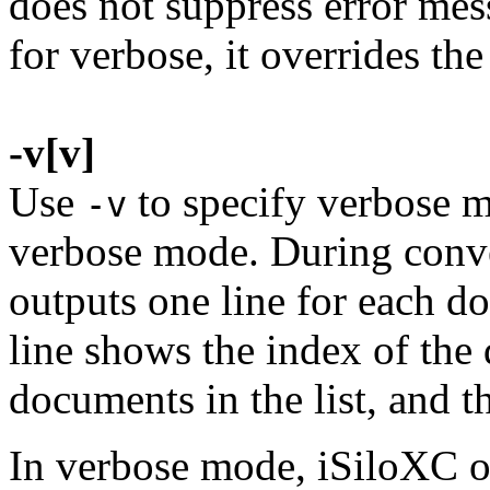
does not suppress error mes
for verbose, it overrides the
-v[v]
Use
to specify verbose 
-v
verbose mode. During conv
outputs one line for each d
line shows the index of the
documents in the list, and t
In verbose mode, iSiloXC ou