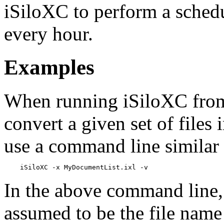
iSiloXC to perform a schedu
every hour.
Examples
When running iSiloXC fro
convert a given set of files i
use a command line similar 
In the above command line
assumed to be the file name o