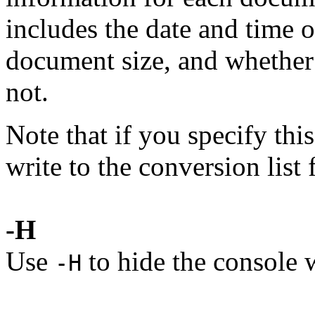
includes the date and time o
document size, and whether
not.
Note that if you specify thi
write to the conversion list f
-H
Use
to hide the console
-H