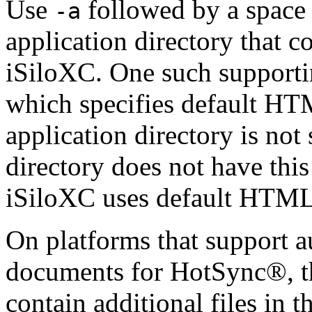
Use
followed by a space 
-a
application directory that c
iSiloXC. One such supporting
which specifies default HTML
application directory is not 
directory does not have this
iSiloXC uses default HTML 
On platforms that support 
documents for HotSync®, th
contain additional files in 