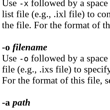
Use
followed by a space 
-x
list file (e.g., .ixl file) to
the file. For the format of th
-o
filename
Use
followed by a space a
-o
file (e.g., .ixs file) to spec
For the format of this file, 
-a
path