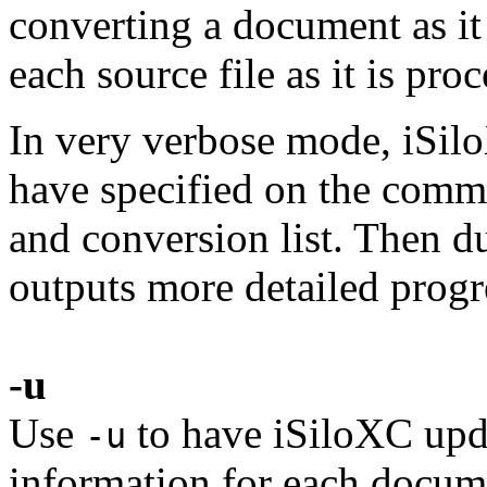
converting a document as it
each source file as it is pro
In very verbose mode, iSilo
have specified on the comma
and conversion list. Then d
outputs more detailed progr
-u
Use
to have iSiloXC upda
-u
information for each docume