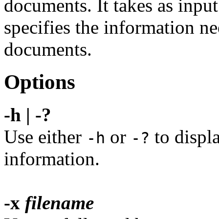
documents. It takes as input 
specifies the information ne
documents.
Options
-h | -?
Use either
or
to displ
-h
-?
information.
-x
filename