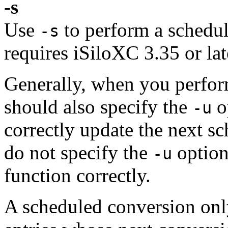
-s
Use
to perform a schedul
-s
requires iSiloXC 3.35 or lat
Generally, when you perfor
should also specify the
o
-u
correctly update the next s
do not specify the
option
-u
function correctly.
A scheduled conversion only