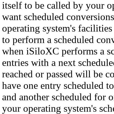
itself to be called by your 
want scheduled conversions 
operating system's facilitie
to perform a scheduled con
when iSiloXC performs a sc
entries with a next schedul
reached or passed will be co
have one entry scheduled t
and another scheduled for o
your operating system's sche