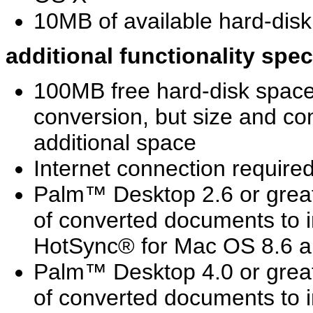
10MB of available hard-disk 
additional functionality spe
100MB free hard-disk spa
conversion, but size and c
additional space
Internet connection requir
Palm™ Desktop 2.6 or greate
of converted documents to 
HotSync® for Mac OS 8.6 
Palm™ Desktop 4.0 or greate
of converted documents to 