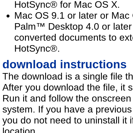
HotSync® for Mac OS X.
Mac OS 9.1 or later or Mac 
Palm™ Desktop 4.0 or later r
converted documents to ext
HotSync®.
download instructions
The download is a single file th
After you download the file, it 
Run it and follow the onscreen i
system. If you have a previous
you do not need to uninstall it 
location.