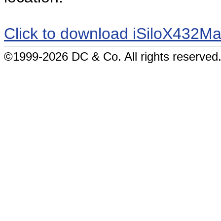
Click to download iSiloX432Ma
©1999-2026 DC & Co. All rights reserved