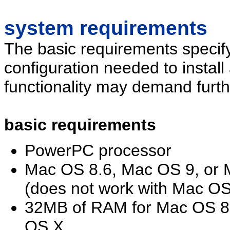
system requirements
The basic requirements specif
configuration needed to install
functionality may demand furth
basic requirements
PowerPC processor
Mac OS 8.6, Mac OS 9, or M
(does not work with Mac OS 
32MB of RAM for Mac OS 8
OS X