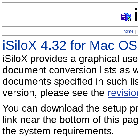
home
|
iSiloX 4.32 for Mac OS
iSiloX provides a graphical use
document conversion lists as we
documents specified in such li
version, please see the
revisio
You can download the setup pro
link near the bottom of this p
the system requirements.