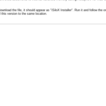
download the file, it should appear as "iSiloX Installer". Run it and follow the 
l this version to the same location.