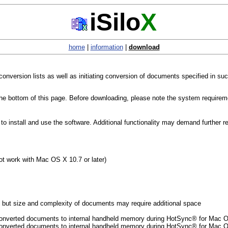
iSilo
X
home
|
information
|
download
 conversion lists as well as initiating conversion of documents specified in s
 the bottom of this page. Before downloading, please note the system requirem
 install and use the software. Additional functionality may demand further r
t work with Mac OS X 10.7 or later)
but size and complexity of documents may require additional space
of converted documents to internal handheld memory during HotSync® for Mac
f converted documents to internal handheld memory during HotSync® for Mac 