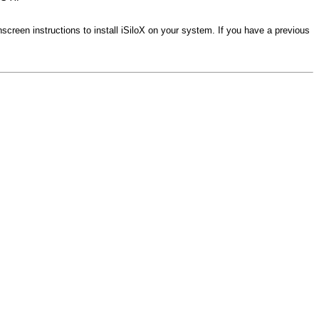
onscreen instructions to install iSiloX on your system. If you have a previous