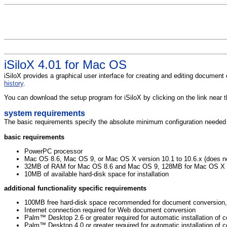
iSiloX 4.01 for Mac OS
iSiloX provides a graphical user interface for creating and editing document
history
.
You can download the setup program for iSiloX by clicking on the link near
system requirements
The basic requirements specify the absolute minimum configuration needed to
basic requirements
PowerPC processor
Mac OS 8.6, Mac OS 9, or Mac OS X version 10.1 to 10.6.x (does no
32MB of RAM for Mac OS 8.6 and Mac OS 9, 128MB for Mac OS X
10MB of available hard-disk space for installation
additional functionality specific requirements
100MB free hard-disk space recommended for document conversion, 
Internet connection required for Web document conversion
Palm™ Desktop 2.6 or greater required for automatic installation 
Palm™ Desktop 4.0 or greater required for automatic installation o