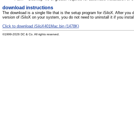
download instructions
The download is a single file that is the setup program for iSiloX. After you 
version of iSiloX on your system, you do not need to uninstall it if you instal
Click to download iSiloX401Mac.bin (1478K)
©1999-2026 DC & Co. All rights reserved.