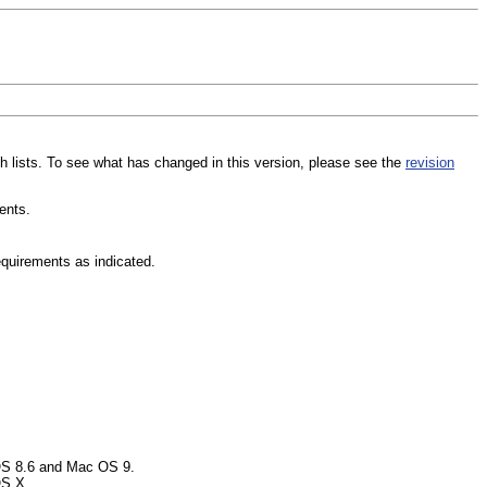
uch lists. To see what has changed in this version, please see the
revision
ents.
equirements as indicated.
 OS 8.6 and Mac OS 9.
OS X.